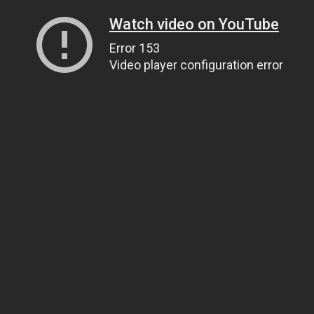
Watch video on YouTube
Error 153
Video player configuration error