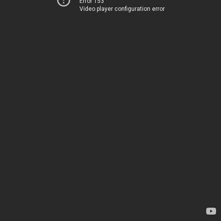
Error 153
Video player configuration error