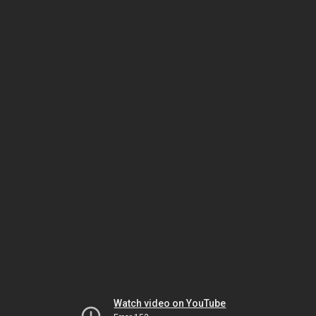
Watch video on YouTube