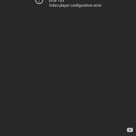
Error 153
Video player configuration error