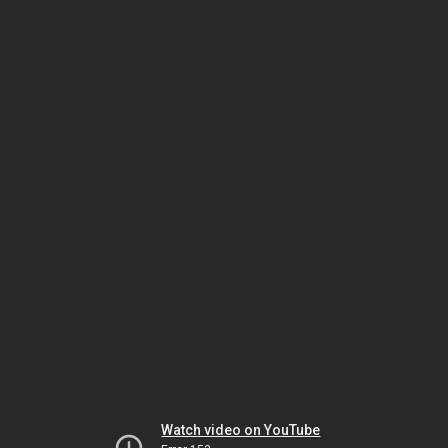
Watch video on YouTube