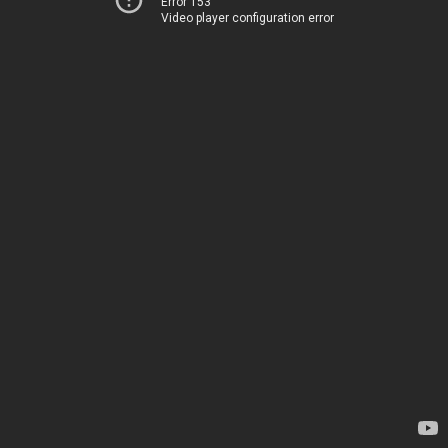
Error 153
Video player configuration error