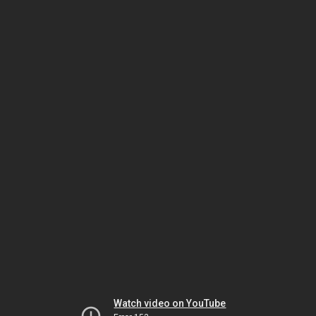
Watch video on YouTube