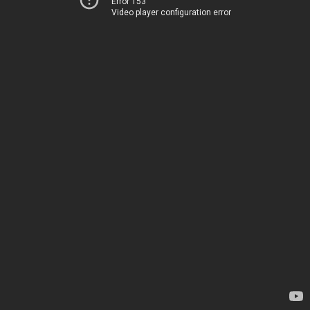
Error 153
Video player configuration error