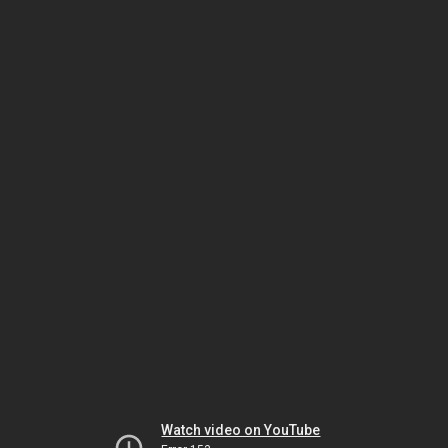
Watch video on YouTube