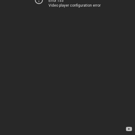
Error 153
Video player configuration error