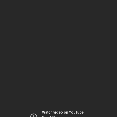
Watch video on YouTube