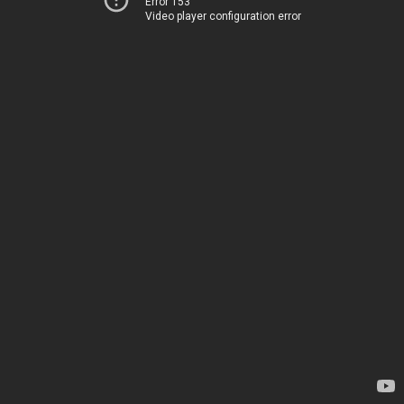
Error 153
Video player configuration error