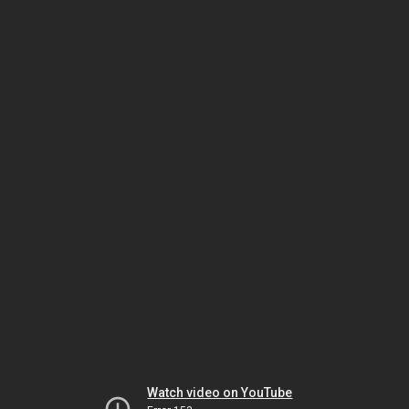
Watch video on YouTube