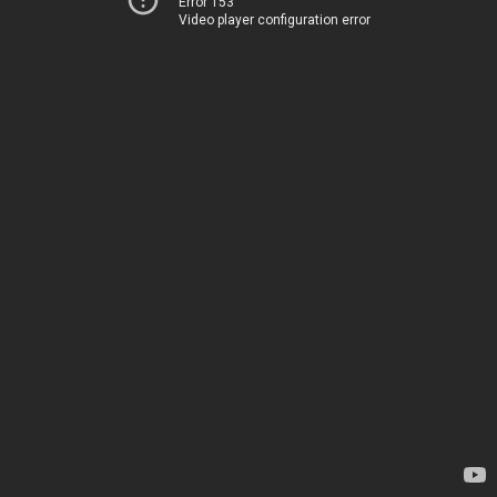
Error 153
Video player configuration error