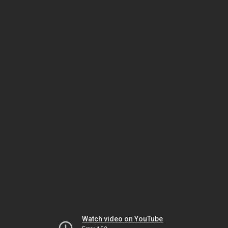
Watch video on YouTube