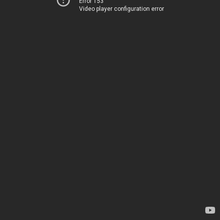
Error 153
Video player configuration error