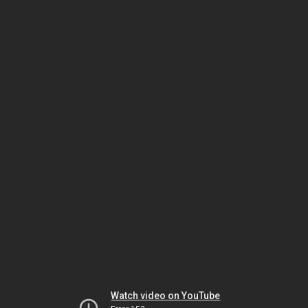
Watch video on YouTube