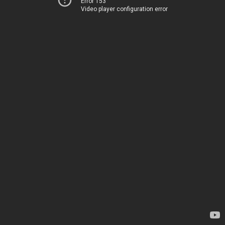
Error 153
Video player configuration error