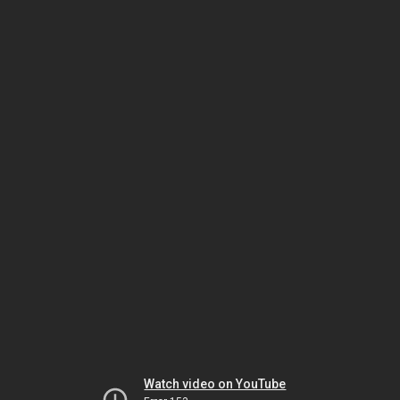
Watch video on YouTube