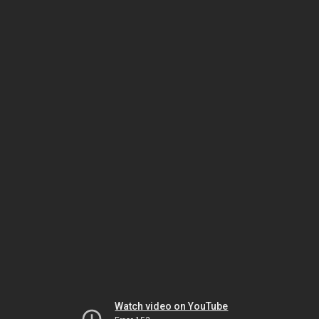
Watch video on YouTube