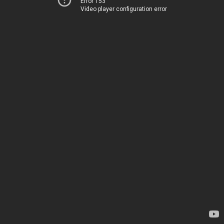
Error 153
Video player configuration error