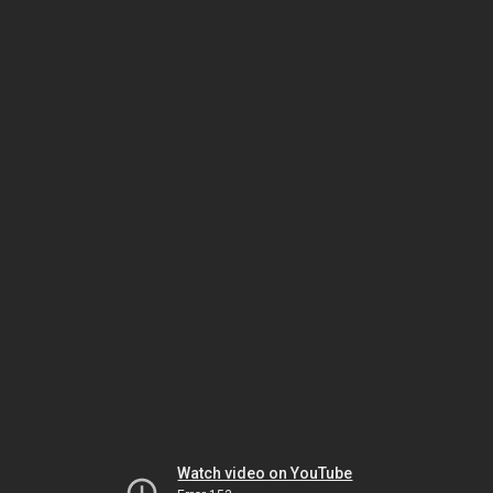
Watch video on YouTube