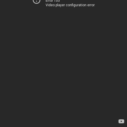
Error 153
Video player configuration error