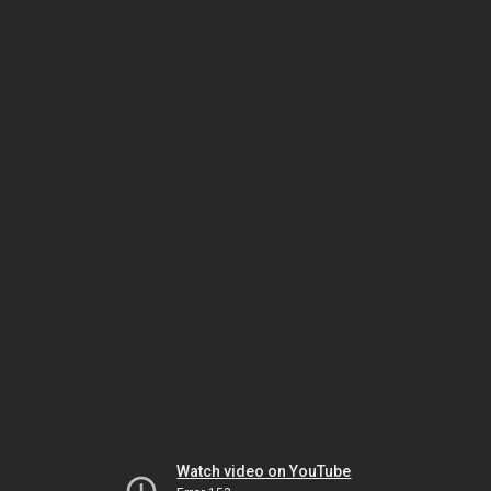
Watch video on YouTube