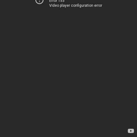
Error 153
Video player configuration error