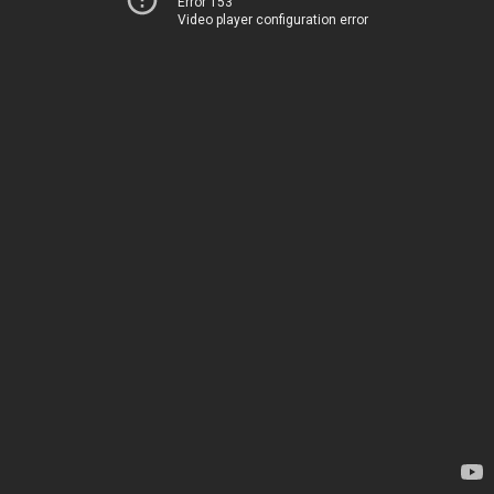
Error 153
Video player configuration error