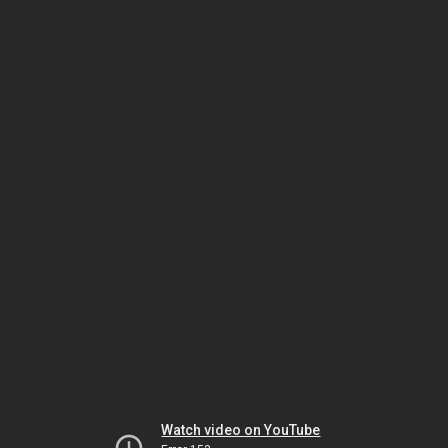
Watch video on YouTube