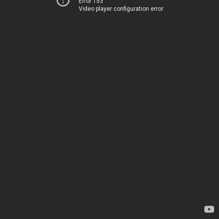
Error 153
Video player configuration error