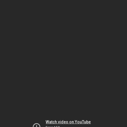
Watch video on YouTube