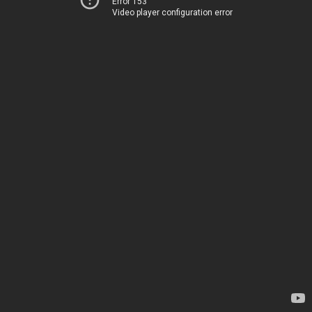
Error 153
Video player configuration error