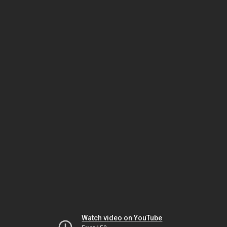
Watch video on YouTube