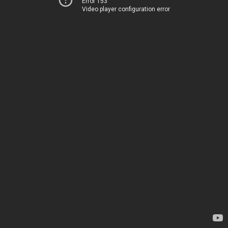
Error 153
Video player configuration error