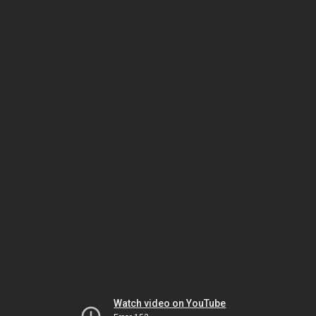
Watch video on YouTube