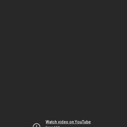
Watch video on YouTube