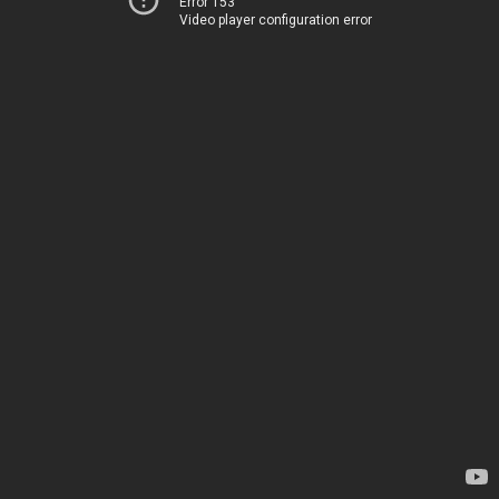
Error 153
Video player configuration error