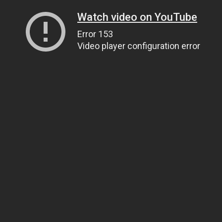
Watch video on YouTube
Error 153
Video player configuration error