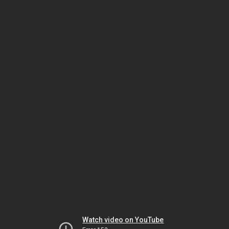
Watch video on YouTube