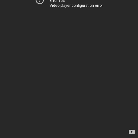
Error 153
Video player configuration error