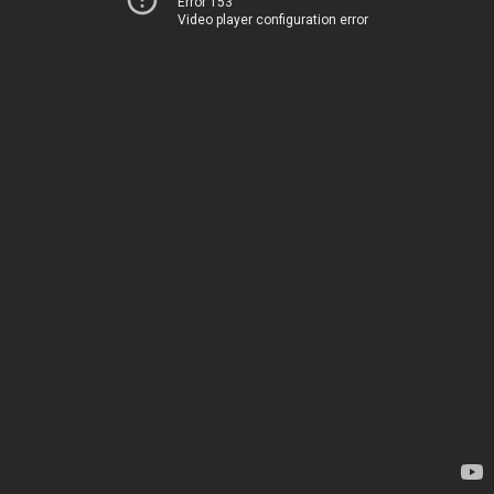
Error 153
Video player configuration error