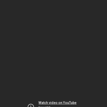
Watch video on YouTube