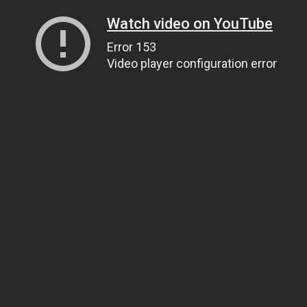
Watch video on YouTube
Error 153
Video player configuration error