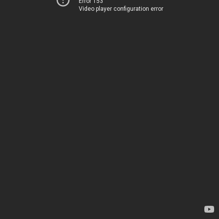
Error 153
Video player configuration error