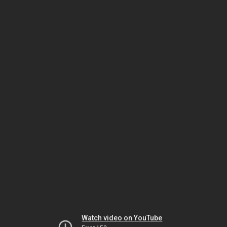
Watch video on YouTube