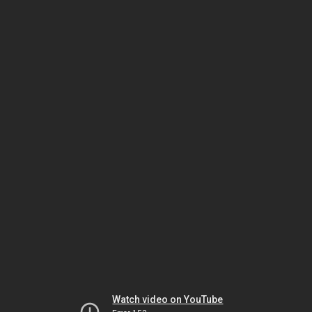
Watch video on YouTube