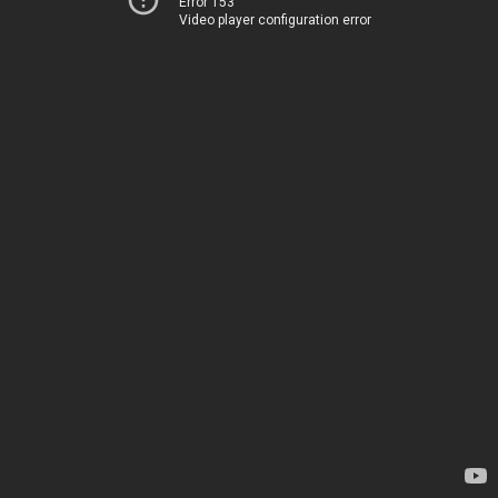
Error 153
Video player configuration error