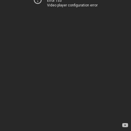
Error 153
Video player configuration error