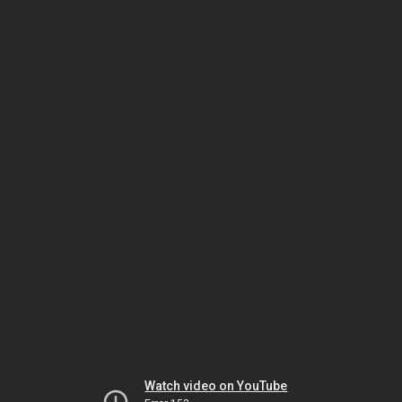
Watch video on YouTube