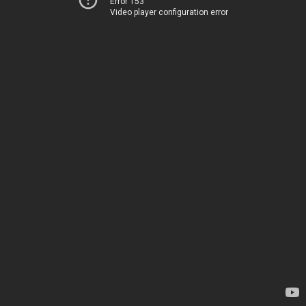
Error 153
Video player configuration error