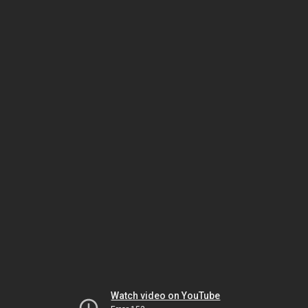
Watch video on YouTube