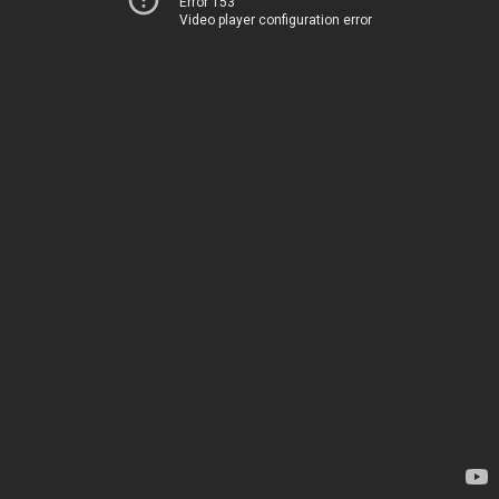
Error 153
Video player configuration error