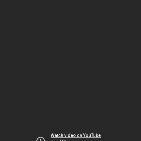
Watch video on YouTube