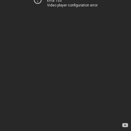
Error 153
Video player configuration error