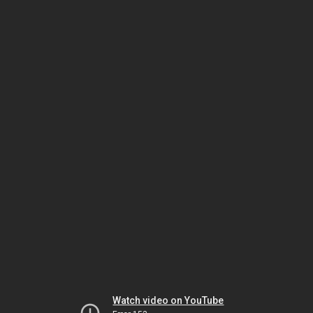
Watch video on YouTube