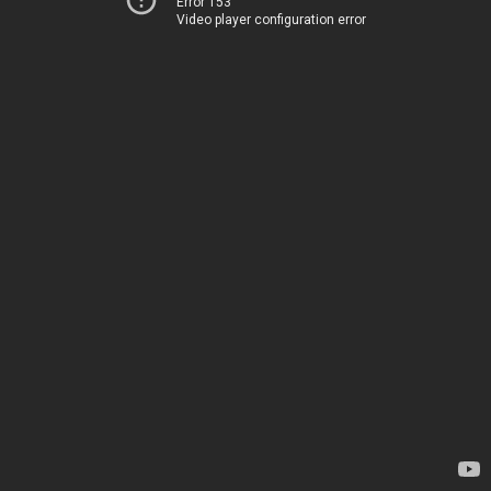
Error 153
Video player configuration error