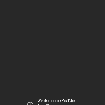
Watch video on YouTube