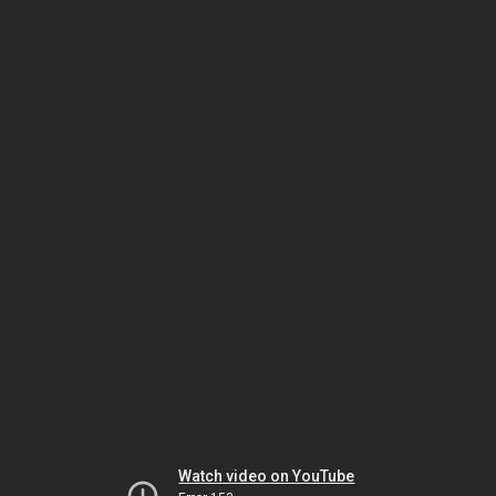
Watch video on YouTube