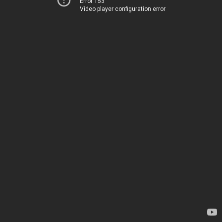
Error 153
Video player configuration error