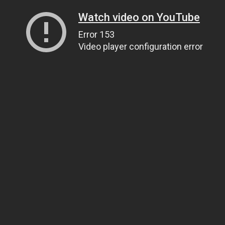
Watch video on YouTube
Error 153
Video player configuration error