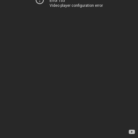
Error 153
Video player configuration error