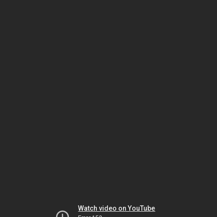
Watch video on YouTube