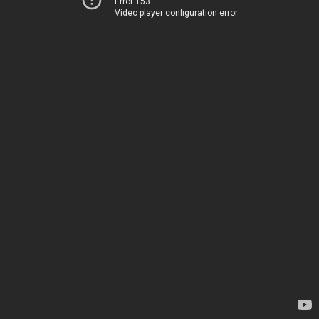
Error 153
Video player configuration error