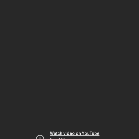
Watch video on YouTube