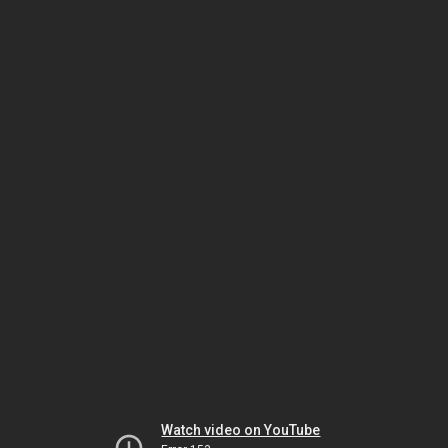
Watch video on YouTube