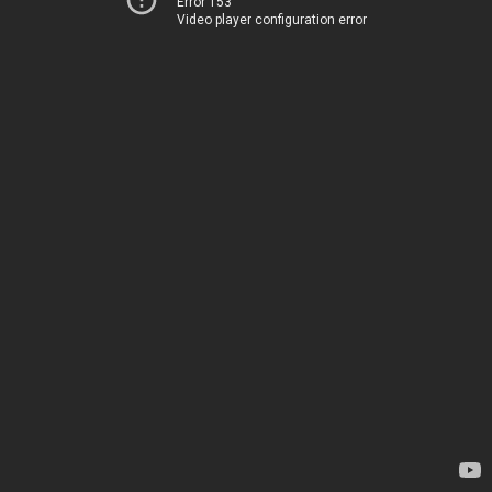
Error 153
Video player configuration error