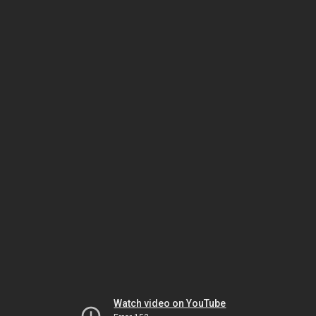
Watch video on YouTube