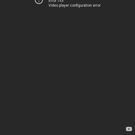
Error 153
Video player configuration error