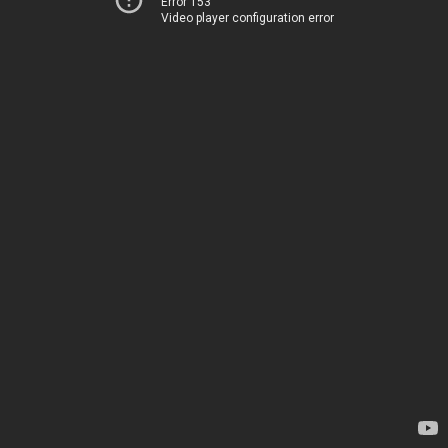
Error 153
Video player configuration error