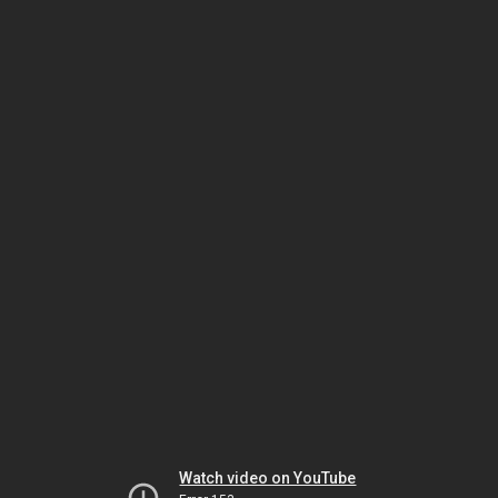
Watch video on YouTube