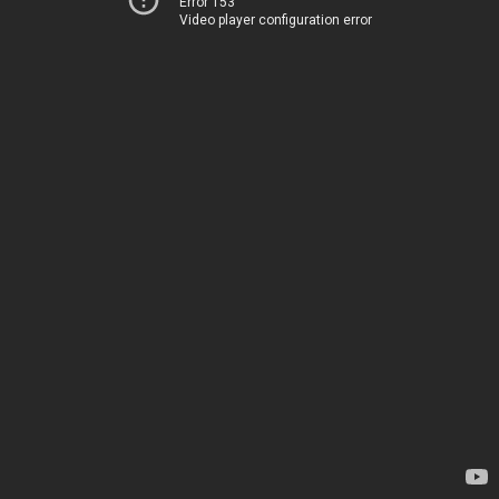
Error 153
Video player configuration error