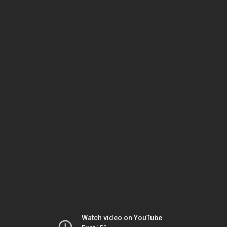
Watch video on YouTube