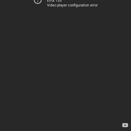
Error 153
Video player configuration error