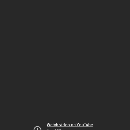
Watch video on YouTube