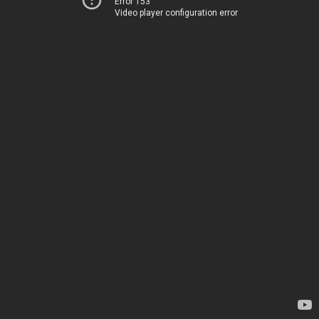
Error 153
Video player configuration error