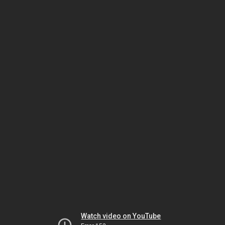
Watch video on YouTube