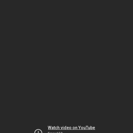
Watch video on YouTube