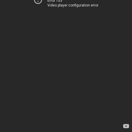
Error 153
Video player configuration error