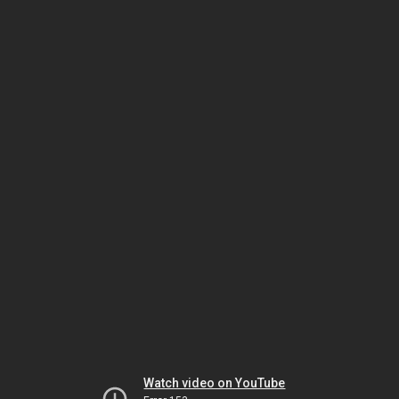
Watch video on YouTube