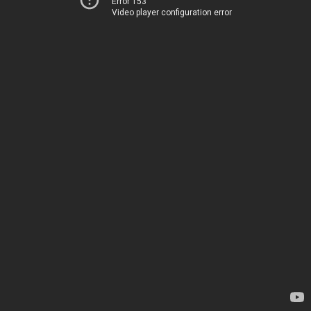
Error 153
Video player configuration error