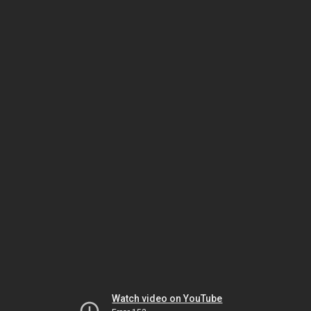
Watch video on YouTube