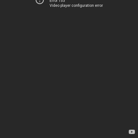
Error 153
Video player configuration error