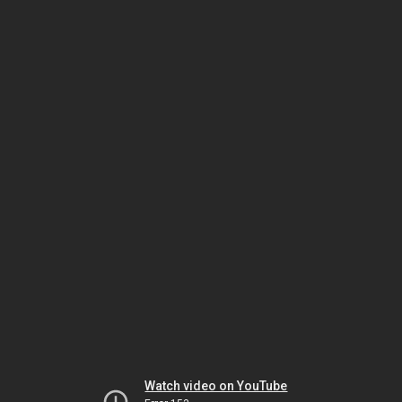
Watch video on YouTube