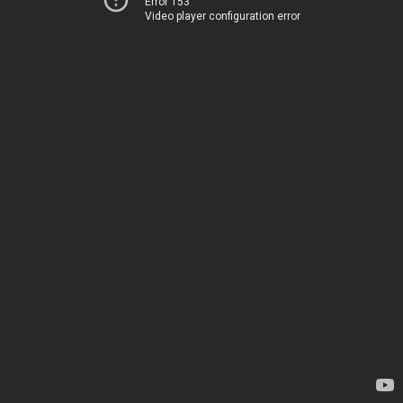
Error 153
Video player configuration error