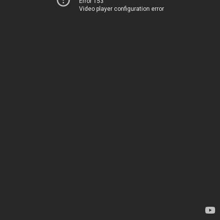
Error 153
Video player configuration error