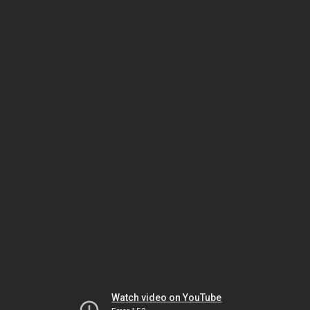
Watch video on YouTube