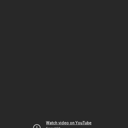
Watch video on YouTube