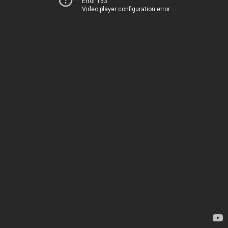
Error 153
Video player configuration error