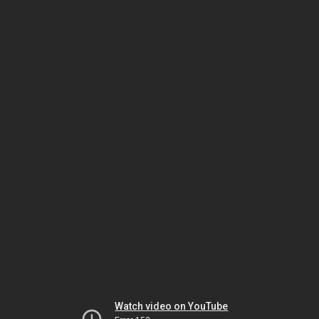
Watch video on YouTube