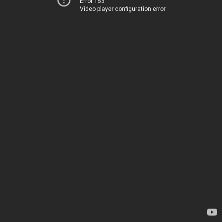
Error 153
Video player configuration error