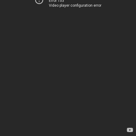
Error 153
Video player configuration error