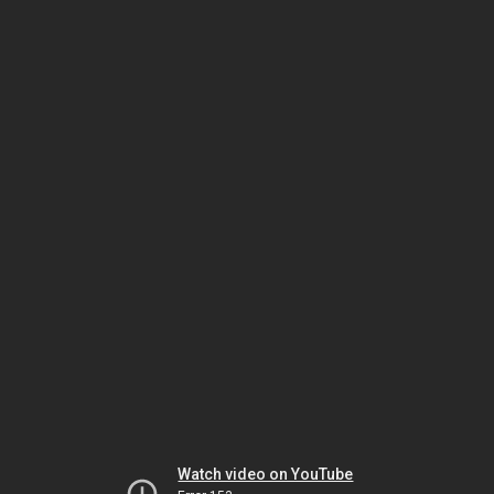
Watch video on YouTube