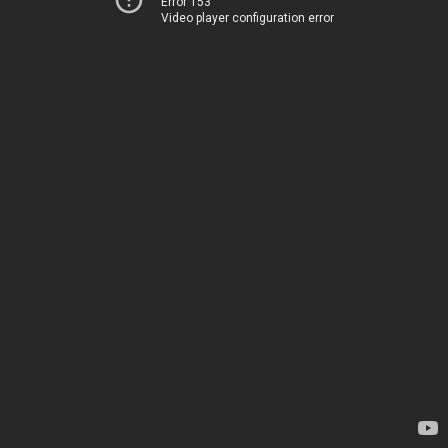
Error 153
Video player configuration error