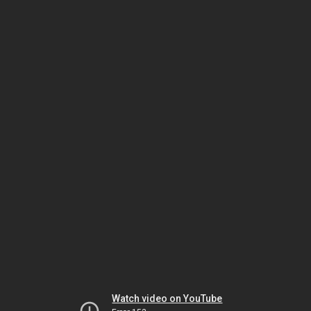
Watch video on YouTube