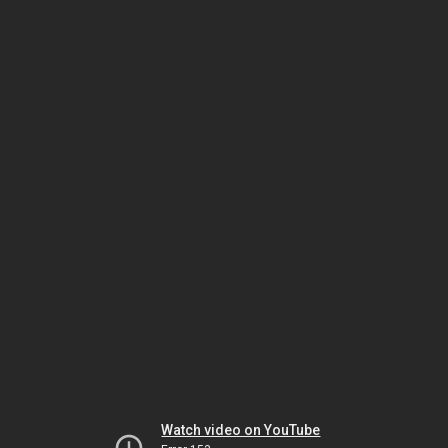
Watch video on YouTube