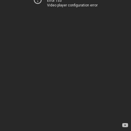
Error 153
Video player configuration error