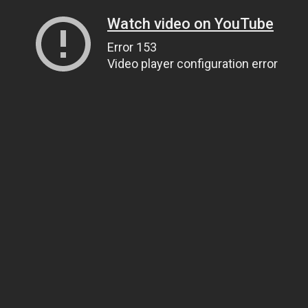
Watch video on YouTube
Error 153
Video player configuration error